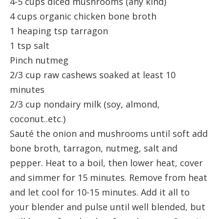
4-5 cups diced mushrooms (any kind)
4 cups organic chicken bone broth
1 heaping tsp tarragon
1 tsp salt
Pinch nutmeg
2/3 cup raw cashews soaked at least 10
minutes
2/3 cup nondairy milk (soy, almond,
coconut..etc.)
Sauté the onion and mushrooms until soft add
bone broth, tarragon, nutmeg, salt and
pepper. Heat to a boil, then lower heat, cover
and simmer for 15 minutes. Remove from heat
and let cool for 10-15 minutes. Add it all to
your blender and pulse until well blended, but