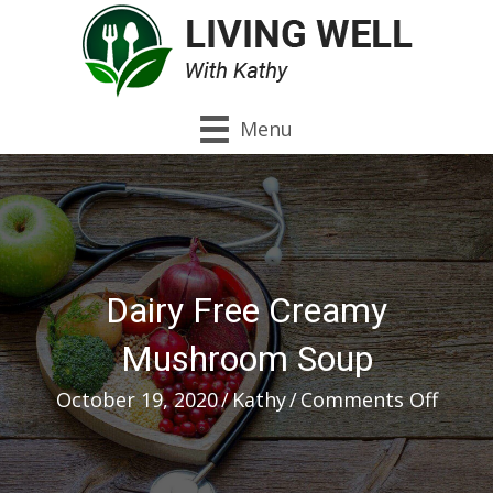
Menu
Dairy Free Creamy
Mushroom Soup
on
October 19, 2020
/
Kathy
/
Comments Off
Dairy
Free