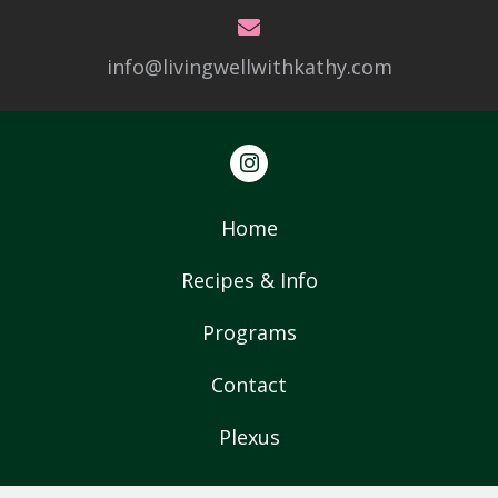
info@livingwellwithkathy.com
Home
Recipes & Info
Programs
Contact
Plexus