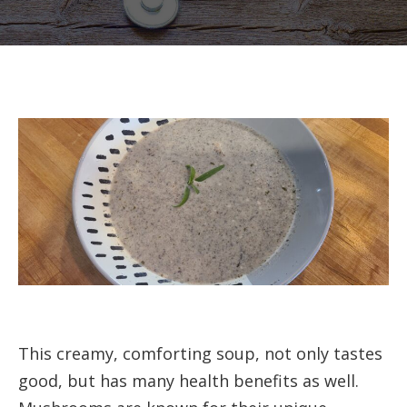
Crea
Mush
Soup
This creamy, comforting soup, not only tastes
good, but has many health benefits as well.