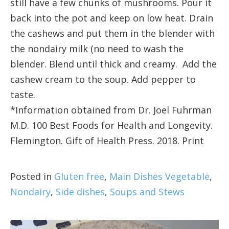
still have a few chunks of mushrooms. Pour it
back into the pot and keep on low heat. Drain
the cashews and put them in the blender with
the nondairy milk (no need to wash the
blender. Blend until thick and creamy. Add the
cashew cream to the soup. Add pepper to
taste.
*Information obtained from Dr. Joel Fuhrman
M.D. 100 Best Foods for Health and Longevity.
Flemington. Gift of Health Press. 2018. Print
Posted in
Gluten free
,
Main Dishes Vegetable
,
Nondairy
,
Side dishes
,
Soups and Stews