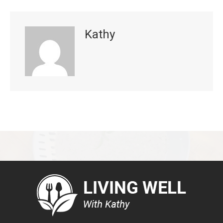
Kathy