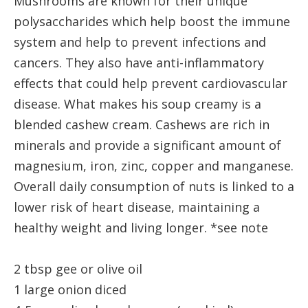
Mushrooms are known for their unique
polysaccharides which help boost the immune
system and help to prevent infections and
cancers. They also have anti-inflammatory
effects that could help prevent cardiovascular
disease. What makes his soup creamy is a
blended cashew cream. Cashews are rich in
minerals and provide a significant amount of
magnesium, iron, zinc, copper and manganese.
Overall daily consumption of nuts is linked to a
lower risk of heart disease, maintaining a
healthy weight and living longer. *see note
2 tbsp gee or olive oil
1 large onion diced