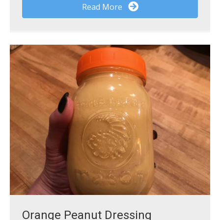
Read More
Orange Peanut Dressing