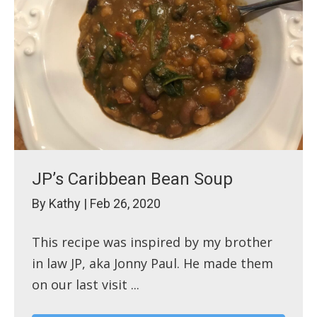
JP’s Caribbean Bean Soup
By
Kathy
|
Feb 26, 2020
This recipe was inspired by my brother
in law JP, aka Jonny Paul. He made them
on our last visit ...