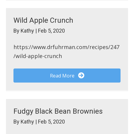
Wild Apple Crunch
By
Kathy
|
Feb 5, 2020
https://www.drfuhrman.com/recipes/247
/wild-apple-crunch
Read More
Fudgy Black Bean Brownies
By
Kathy
|
Feb 5, 2020