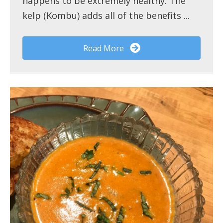
happens to be extremely healthy. The
kelp (Kombu) adds all of the benefits ...
Read More