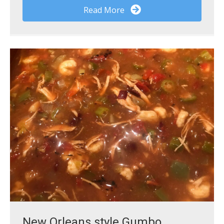
Read More
New Orleans style Gumbo