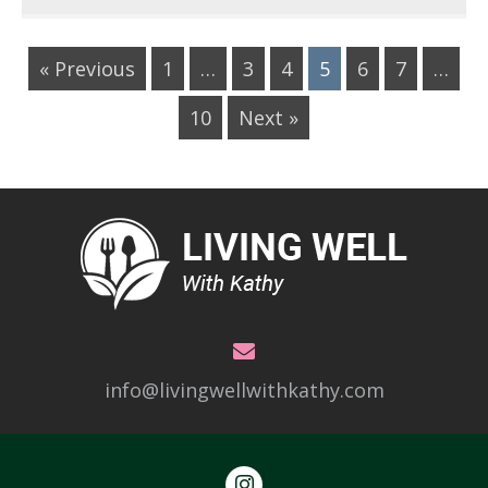
« Previous
1
…
3
4
5
6
7
…
10
Next »
info@livingwellwithkathy.com