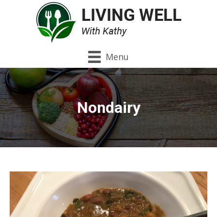
Menu
Nondairy