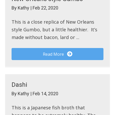
By
Kathy
|
Feb 22, 2020
This is a close replica of New Orleans
style Gumbo, but a little healthier. It’s
made without bacon, lard or ...
Read More
Dashi
By
Kathy
|
Feb 14, 2020
This is a Japanese fish broth that