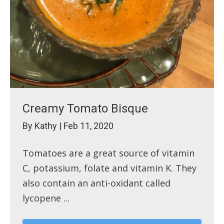
Creamy Tomato Bisque
By
Kathy
|
Feb 11, 2020
Tomatoes are a great source of vitamin
C, potassium, folate and vitamin K. They
also contain an anti-oxidant called
lycopene ...