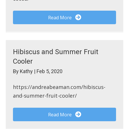
Read More
Hibiscus and Summer Fruit
Cooler
By
Kathy
|
Feb 5, 2020
https://andreabeaman.com/hibiscus-
and-summer-fruit-cooler/
Read More