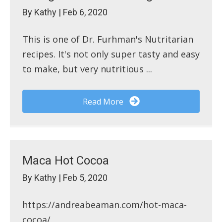
By
Kathy
|
Feb 6, 2020
This is one of Dr. Furhman's Nutritarian
recipes. It's not only super tasty and easy
to make, but very nutritious ...
Read More
Maca Hot Cocoa
By
Kathy
|
Feb 5, 2020
https://andreabeaman.com/hot-maca-
cocoa/