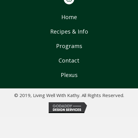
Home
Recipes & Info
Programs
Contact
Plexus
© 2019, Living Well With Kathy. All Rights Reserved.