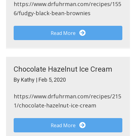
https://www.drfuhrman.com/recipes/155
6/fudgy-black-bean-brownies
Read More
Chocolate Hazelnut Ice Cream
By
Kathy
|
Feb 5, 2020
https://www.drfuhrman.com/recipes/215
1/chocolate-hazelnut-ice-cream
Read More