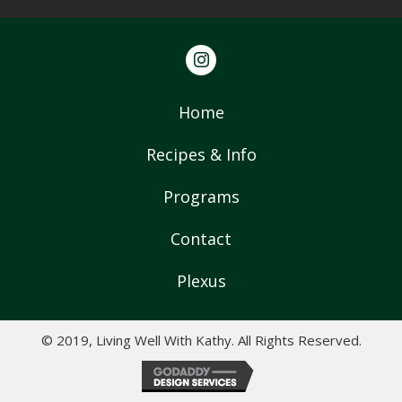
Home
Recipes & Info
Programs
Contact
Plexus
© 2019, Living Well With Kathy. All Rights Reserved.