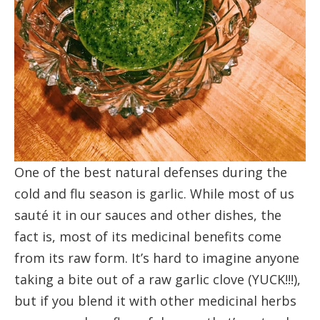
One of the best natural defenses during the
cold and flu season is garlic. While most of us
sauté it in our sauces and other dishes, the
fact is, most of its medicinal benefits come
from its raw form. It’s hard to imagine anyone
taking a bite out of a raw garlic clove (YUCK!!!),
but if you blend it with other medicinal herbs