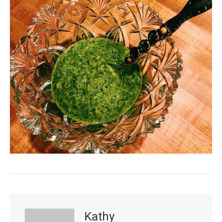
Kathy