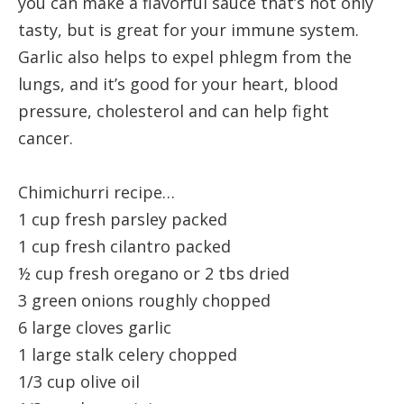
you can make a flavorful sauce that’s not only
tasty, but is great for your immune system.
Garlic also helps to expel phlegm from the
lungs, and it’s good for your heart, blood
pressure, cholesterol and can help fight
cancer.
Chimichurri recipe…
1 cup fresh parsley packed
1 cup fresh cilantro packed
½ cup fresh oregano or 2 tbs dried
3 green onions roughly chopped
6 large cloves garlic
1 large stalk celery chopped
1/3 cup olive oil