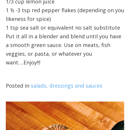
1/3 cup lemon juice
1 ½ -3 tsp red pepper flakes (depending on you
likeness for spice)
1 tsp sea salt or equivalent no salt substitute
Put it all in a blender and blend until you have
a smooth green sauce. Use on meats, fish
veggies, or pasta, or whatever you
want….Enjoy!!!
Posted in
salads, dressings and sauces