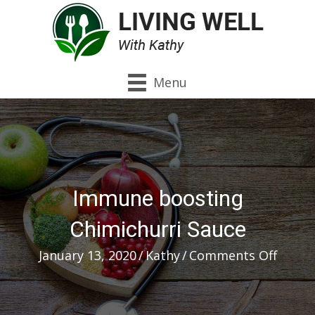
Menu
Immune boosting
Chimichurri Sauce
on
January 13, 2020
/
Kathy
/
Comments Off
Immu
boost