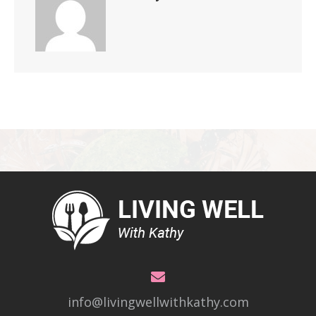
info@livingwellwithkathy.com